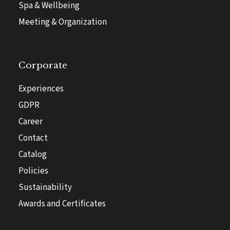
Spa & Wellbeing
Meeting & Organization
Corporate
Experiences
GDPR
Career
Contact
Catalog
Policies
Sustainability
Awards and Certificates