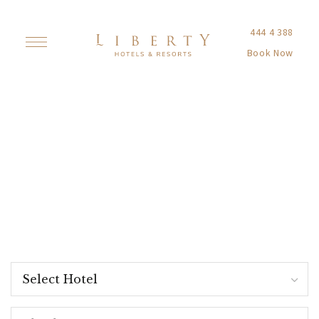
444 4 388
Book Now
Entertainment
& Sports
Add excitement to your pleasant moments. Our
entertainment and sports activities boost your
energy and make your vacation unforgettable.