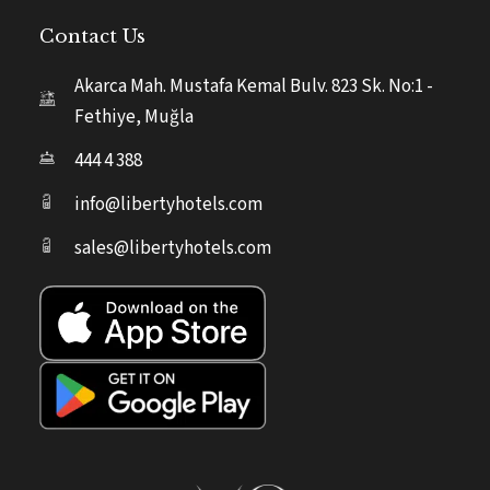
Contact Us
Akarca Mah. Mustafa Kemal Bulv. 823 Sk. No:1 -
Fethiye, Muğla
444 4 388
info@libertyhotels.com
sales@libertyhotels.com