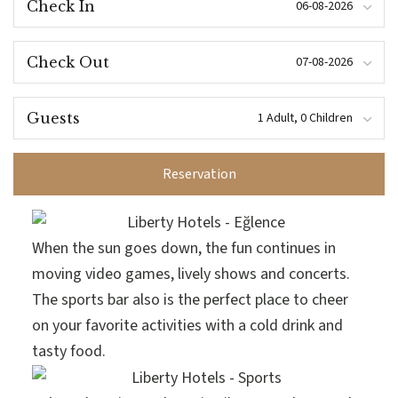
Check In
Check Out
Guests
Reservation
When the sun goes down, the fun continues in
moving video games, lively shows and concerts.
The sports bar also is the perfect place to cheer
on your favorite activities with a cold drink and
tasty food.