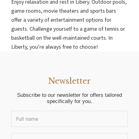
Enjoy relaxation and rest in Libery. Outdoor pools,
game rooms, movie theaters and sports bars
offer a variety of entertainment options for
guests. Challenge yourself to a game of tennis or
basketball on the well-maintained courts. In
Liberty, you’re always free to choose!
Newsletter
Subscribe to our newsletter for offers tailored
specifically for you.