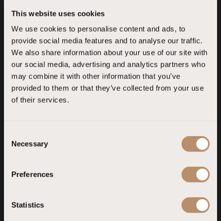
4
This website uses cookies
We use cookies to personalise content and ads, to
Liberty Lykia
Liberty Lykia AO
provide social media features and to analyse our traffic.
Fethiye, Muğla
Fethiye, Muğla
We also share information about your use of our site with
our social media, advertising and analytics partners who
may combine it with other information that you’ve
Liberty Lara
Liberty Kuşadası
provided to them or that they’ve collected from your use
of their services.
Lara, Antalya
Kuşadası, Aydın
C
Necessary
o
n
s
Preferences
e
n
t
Statistics
S